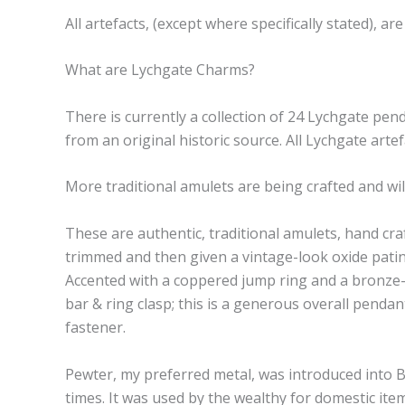
All artefacts, (except where specifically stated),
What are Lychgate Charms?
There is currently a collection of 24 Lychgate pen
from an original historic source. All Lychgate art
More traditional amulets are being crafted and will
These are authentic, traditional amulets, hand cr
trimmed and then given a vintage-look oxide patina
Accented with a coppered jump ring and a bronze-t
bar & ring clasp; this is a generous overall pendant
fastener.
Pewter, my preferred metal, was introduced into B
times. It was used by the wealthy for domestic item