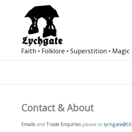
Skip
to
content
Faith • Folklore • Superstition • Magic
Contact & About
Emails
and
Trade Enquiries
please to
lychgate@O