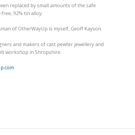
w been replaced by small amounts of the safe
ree, 92% tin alloy.
sman of OtherWayUp is myself, Geoff Kayson.
gners and makers of cast pewter jewellery and
uilt workshop in Shropshire.
Up.com