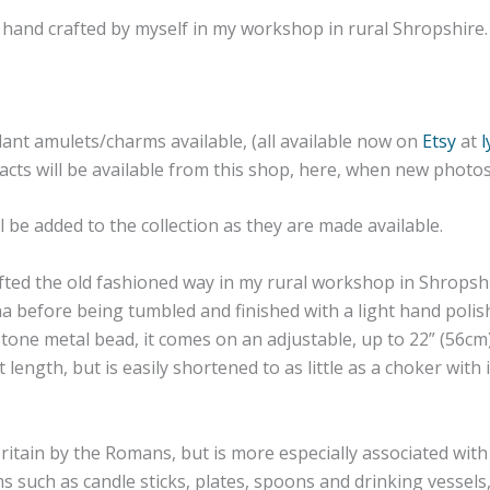
 are hand crafted by myself in my workshop in rural Shropshir
dant amulets/charms available, (all available now on
Etsy
at
efacts will be available from this shop, here, when new phot
 be added to the collection as they are made available.
afted the old fashioned way in my rural workshop in Shropshi
 before being tumbled and finished with a light hand polish 
one metal bead, it comes on an adjustable, up to 22” (56cm)
 length, but is easily shortened to as little as a choker with
ritain by the Romans, but is more especially associated wit
s such as candle sticks, plates, spoons and drinking vessels,