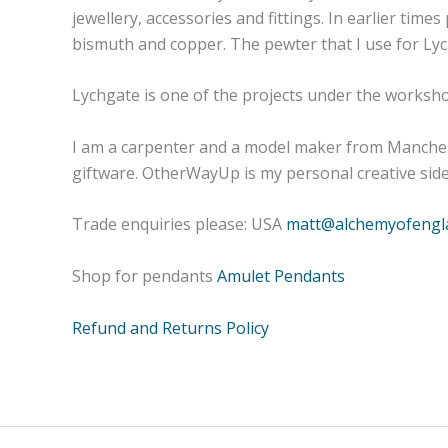
jewellery, accessories and fittings. In earlier tim
bismuth and copper. The pewter that I use for Lych
Lychgate is one of the projects under the works
I am a carpenter and a model maker from Manchest
giftware. OtherWayUp is my personal creative side-
Trade enquiries please: USA
matt@alchemyofengl
Shop for pendants
Amulet Pendants
Refund and Returns Policy