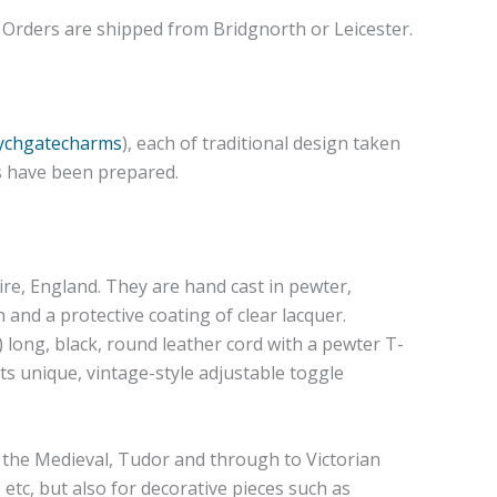
e. Orders are shipped from Bridgnorth or Leicester.
lychgatecharms
), each of traditional design taken
os have been prepared.
re, England. They are hand cast in pewter,
and a protective coating of clear lacquer.
 long, black, round leather cord with a pewter T-
 its unique, vintage-style adjustable toggle
h the Medieval, Tudor and through to Victorian
 etc, but also for decorative pieces such as