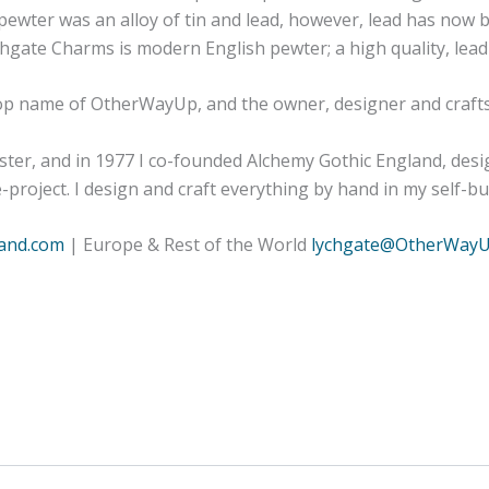
es pewter was an alloy of tin and lead, however, lead has no
gate Charms is modern English pewter; a high quality, lead-f
hop name of OtherWayUp, and the owner, designer and craft
er, and in 1977 I co-founded Alchemy Gothic England, desi
project. I design and craft everything by hand in my self-b
and.com
| Europe & Rest of the World
lychgate@OtherWay