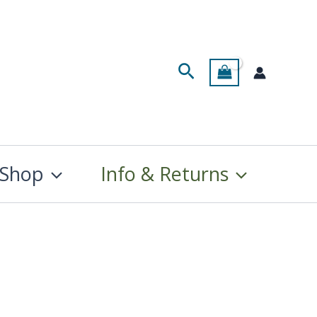
Search
Shop
Info & Returns