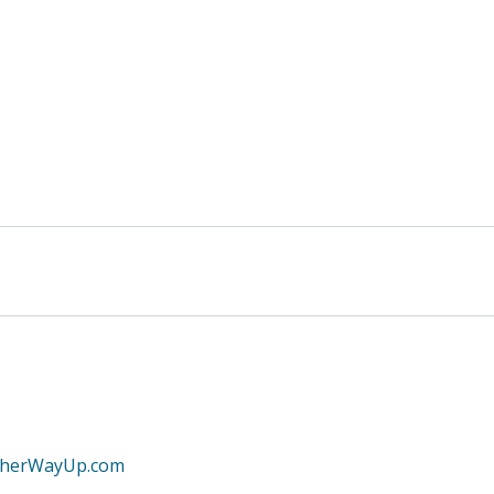
therWayUp.com