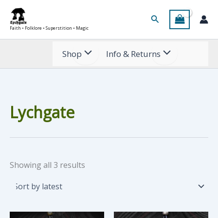
Skip
Search
to
Faith • Folklore • Superstition • Magic
content
Shop
Info & Returns
Lychgate
Sorted
Showing all 3 results
by
latest