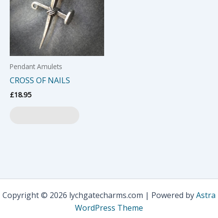
Pendant Amulets
CROSS OF NAILS
£
18.95
Add to basket
Copyright © 2026 lychgatecharms.com | Powered by
Astra
WordPress Theme