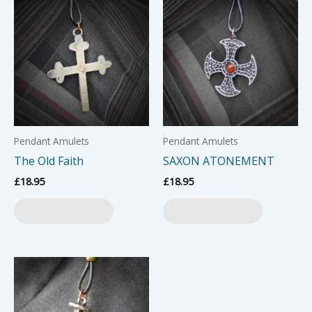
Pendant Amulets
Pendant Amulets
The Old Faith
SAXON ATONEMENT
£
18.95
£
18.95
Add to basket
Add to basket