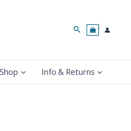
Search
Shop
Info & Returns