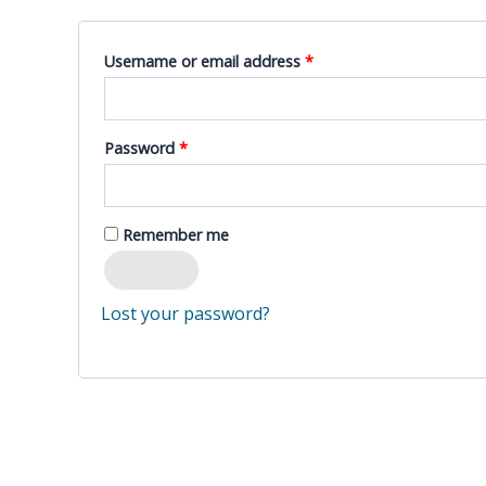
Required
Username or email address
*
Required
Password
*
Remember me
Log in
Lost your password?