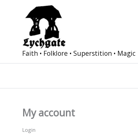
Skip
to
content
Faith • Folklore • Superstition • Magic
My account
Login