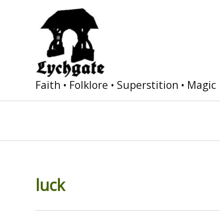
Skip
to
content
Faith • Folklore • Superstition • Magic
luck