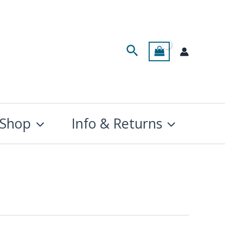
Search
Shop
Info & Returns