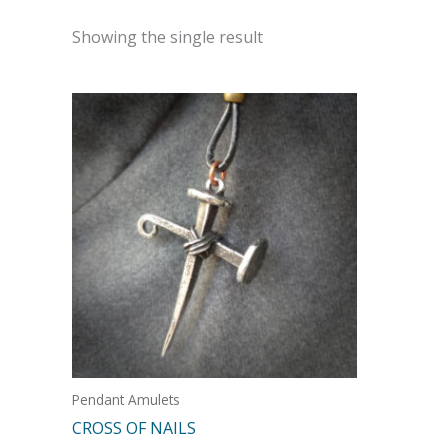
Showing the single result
Pendant Amulets
CROSS OF NAILS