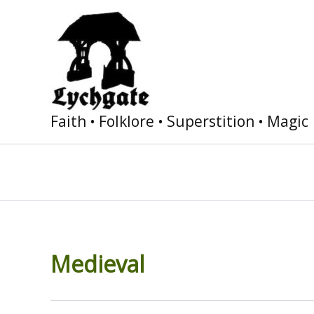
Skip
to
content
Faith • Folklore • Superstition • Magic
Medieval