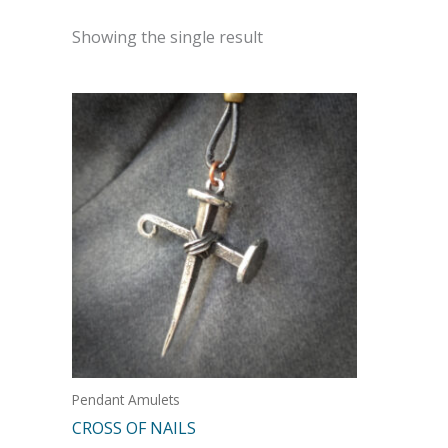
Showing the single result
Pendant Amulets
CROSS OF NAILS