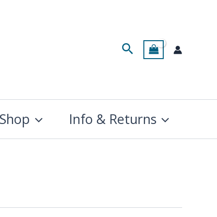
Search
Shop
Info & Returns