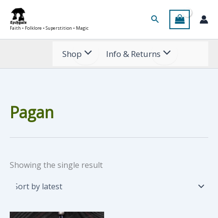
Skip
Search
to
Faith • Folklore • Superstition • Magic
content
Shop
Info & Returns
Pagan
Showing the single result