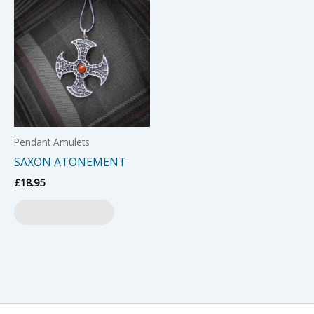
Pendant Amulets
SAXON ATONEMENT
£
18.95
Add to basket