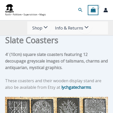
Skip
Search
to
Faith • Folklore • Superstition • Magic
content
Shop
Info & Returns
Slate Coasters
4′ (10cm) square slate coasters featuring 12
decoupage greyscale images of talismans, charms and
antiquarian, mystical graphics.
These coasters and their wooden display stand are
also be available from Etsy at
lychgatecharms
.